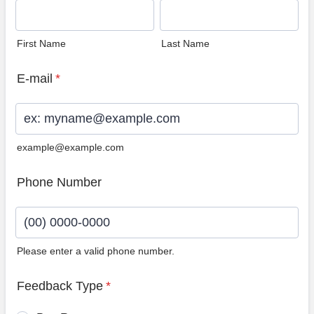
First Name
Last Name
E-mail
*
example@example.com
Phone Number
Please enter a valid phone number.
Format: (00) 0000-0000.
Feedback Type
*