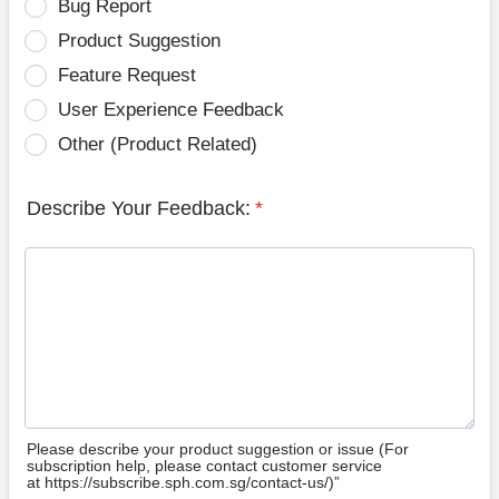
Bug Report
Product Suggestion
Feature Request
User Experience Feedback
Other (Product Related)
Describe Your Feedback:
*
Please describe your product suggestion or issue (For
subscription help, please contact customer service
at https://subscribe.sph.com.sg/contact-us/)”