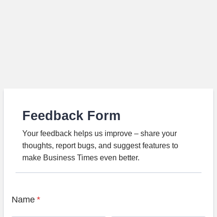
Feedback Form
Your feedback helps us improve – share your
thoughts, report bugs, and suggest features to
make Business Times even better.
Name
*