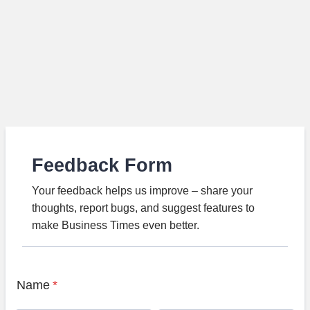
Feedback Form
Your feedback helps us improve – share your
thoughts, report bugs, and suggest features to
make Business Times even better.
Name
*