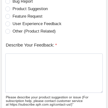
Bug Report
Product Suggestion
Feature Request
User Experience Feedback
Other (Product Related)
Describe Your Feedback:
*
Please describe your product suggestion or issue (For
subscription help, please contact customer service
at https://subscribe.sph.com.sg/contact-us/)”