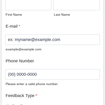
First Name
Last Name
E-mail
*
example@example.com
Phone Number
Please enter a valid phone number.
Format: (00) 0000-0000.
Feedback Type
*