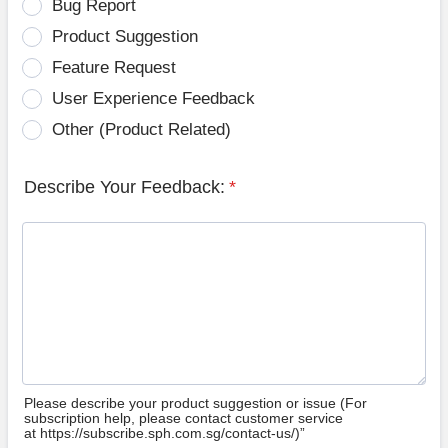
Bug Report
Product Suggestion
Feature Request
User Experience Feedback
Other (Product Related)
Describe Your Feedback:
*
Please describe your product suggestion or issue (For
subscription help, please contact customer service
at https://subscribe.sph.com.sg/contact-us/)”