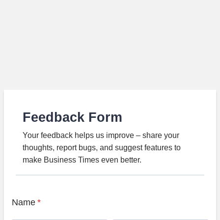
Feedback Form
Your feedback helps us improve – share your
thoughts, report bugs, and suggest features to
make Business Times even better.
Name
*