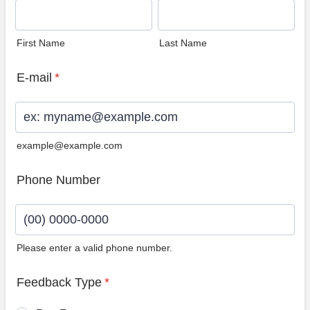
First Name
Last Name
E-mail
*
example@example.com
Phone Number
Please enter a valid phone number.
Format: (00) 0000-0000.
Feedback Type
*