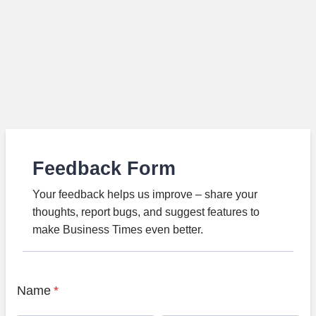
Feedback Form
Your feedback helps us improve – share your
thoughts, report bugs, and suggest features to
make Business Times even better.
Name
*