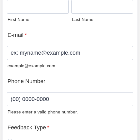
First Name
Last Name
E-mail
*
example@example.com
Phone Number
Please enter a valid phone number.
Format: (00) 0000-0000.
Feedback Type
*