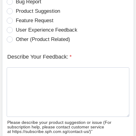
Bug Report
Product Suggestion
Feature Request
User Experience Feedback
Other (Product Related)
Describe Your Feedback:
*
Please describe your product suggestion or issue (For
subscription help, please contact customer service
at https://subscribe.sph.com.sg/contact-us/)”