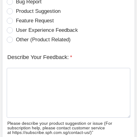
Bug Report
Product Suggestion
Feature Request
User Experience Feedback
Other (Product Related)
Describe Your Feedback:
*
Please describe your product suggestion or issue (For
subscription help, please contact customer service
at https://subscribe.sph.com.sg/contact-us/)”