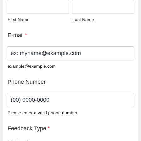
First Name
Last Name
E-mail
*
example@example.com
Phone Number
Please enter a valid phone number.
Format: (00) 0000-0000.
Feedback Type
*