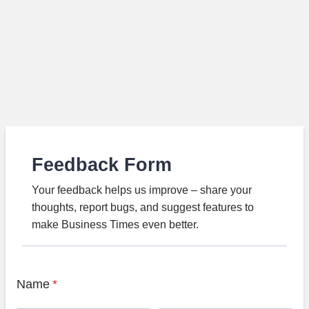
Feedback Form
Your feedback helps us improve – share your
thoughts, report bugs, and suggest features to
make Business Times even better.
Name
*