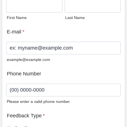
First Name
Last Name
E-mail
*
example@example.com
Phone Number
Please enter a valid phone number.
Format: (00) 0000-0000.
Feedback Type
*