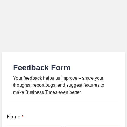
Feedback Form
Your feedback helps us improve – share your
thoughts, report bugs, and suggest features to
make Business Times even better.
Name
*