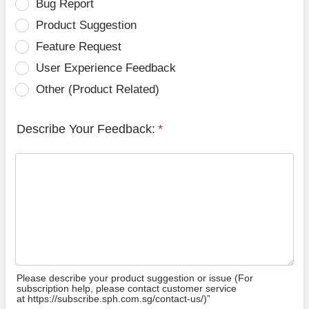
Bug Report
Product Suggestion
Feature Request
User Experience Feedback
Other (Product Related)
Describe Your Feedback:
*
Please describe your product suggestion or issue (For
subscription help, please contact customer service
at https://subscribe.sph.com.sg/contact-us/)”