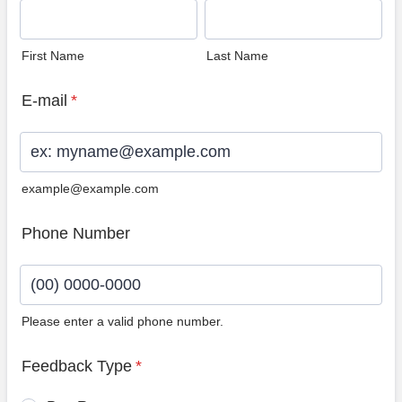
First Name
Last Name
E-mail
*
example@example.com
Phone Number
Please enter a valid phone number.
Format: (00) 0000-0000.
Feedback Type
*