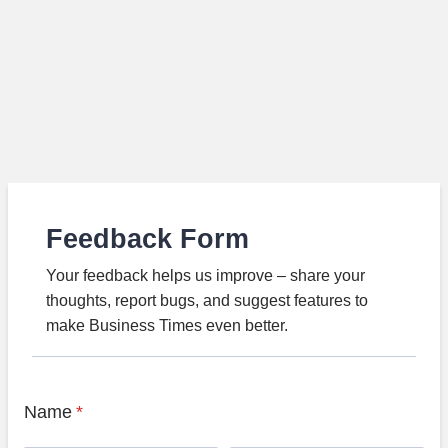
Feedback Form
Your feedback helps us improve – share your
thoughts, report bugs, and suggest features to
make Business Times even better.
Name
*