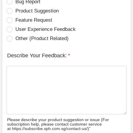
Bug Report
Product Suggestion
Feature Request
User Experience Feedback
Other (Product Related)
Describe Your Feedback:
*
Please describe your product suggestion or issue (For
subscription help, please contact customer service
at https://subscribe.sph.com.sg/contact-us/)”