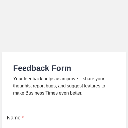
Feedback Form
Your feedback helps us improve – share your
thoughts, report bugs, and suggest features to
make Business Times even better.
Name
*