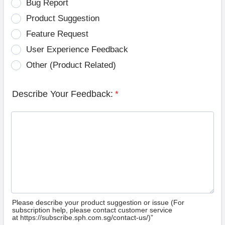
Bug Report
Product Suggestion
Feature Request
User Experience Feedback
Other (Product Related)
Describe Your Feedback:
*
Please describe your product suggestion or issue (For
subscription help, please contact customer service
at https://subscribe.sph.com.sg/contact-us/)”