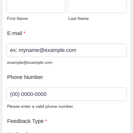
First Name
Last Name
E-mail
*
example@example.com
Phone Number
Please enter a valid phone number.
Format: (00) 0000-0000.
Feedback Type
*