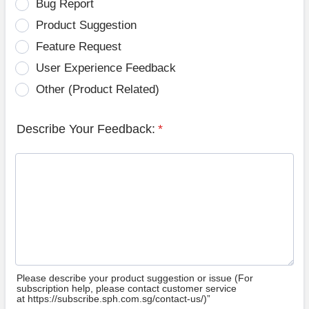
Bug Report
Product Suggestion
Feature Request
User Experience Feedback
Other (Product Related)
Describe Your Feedback:
*
Please describe your product suggestion or issue (For
subscription help, please contact customer service
at https://subscribe.sph.com.sg/contact-us/)”