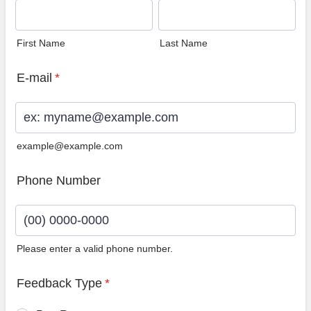
First Name
Last Name
E-mail
*
example@example.com
Phone Number
Please enter a valid phone number.
Format: (00) 0000-0000.
Feedback Type
*