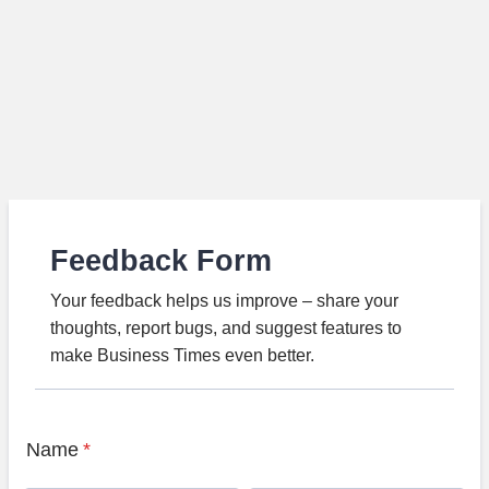
Feedback Form
Your feedback helps us improve – share your
thoughts, report bugs, and suggest features to
make Business Times even better.
Name
*