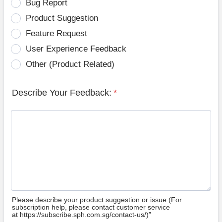
Bug Report
Product Suggestion
Feature Request
User Experience Feedback
Other (Product Related)
Describe Your Feedback:
*
Please describe your product suggestion or issue (For
subscription help, please contact customer service
at https://subscribe.sph.com.sg/contact-us/)”