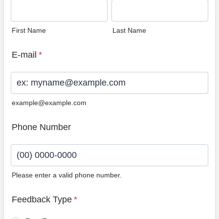
First Name
Last Name
E-mail
*
example@example.com
Phone Number
Please enter a valid phone number.
Format: (00) 0000-0000.
Feedback Type
*