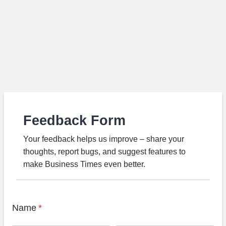
Feedback Form
Your feedback helps us improve – share your
thoughts, report bugs, and suggest features to
make Business Times even better.
Name
*