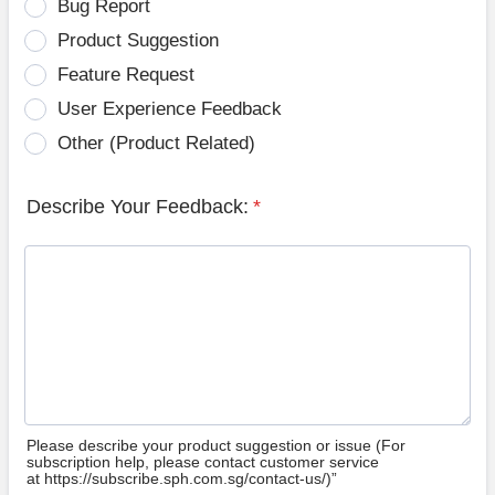
Bug Report
Product Suggestion
Feature Request
User Experience Feedback
Other (Product Related)
Describe Your Feedback:
*
Please describe your product suggestion or issue (For
subscription help, please contact customer service
at https://subscribe.sph.com.sg/contact-us/)”