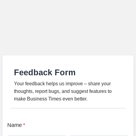
Feedback Form
Your feedback helps us improve – share your
thoughts, report bugs, and suggest features to
make Business Times even better.
Name
*