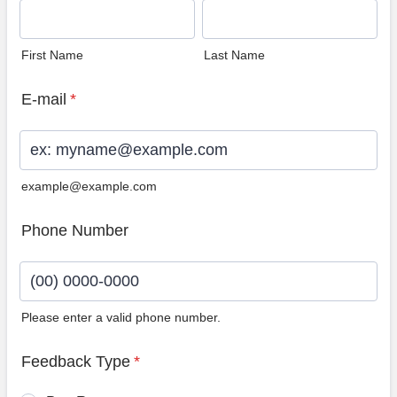
First Name
Last Name
E-mail
*
example@example.com
Phone Number
Please enter a valid phone number.
Format: (00) 0000-0000.
Feedback Type
*