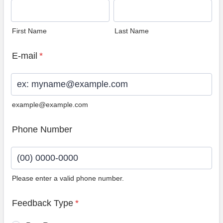
First Name
Last Name
E-mail
*
example@example.com
Phone Number
Please enter a valid phone number.
Format: (00) 0000-0000.
Feedback Type
*