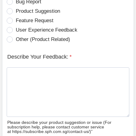
Bug Report
Product Suggestion
Feature Request
User Experience Feedback
Other (Product Related)
Describe Your Feedback:
*
Please describe your product suggestion or issue (For
subscription help, please contact customer service
at https://subscribe.sph.com.sg/contact-us/)”