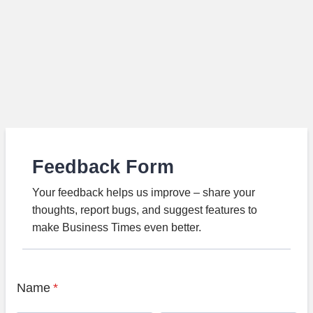
Feedback Form
Your feedback helps us improve – share your
thoughts, report bugs, and suggest features to
make Business Times even better.
Name
*