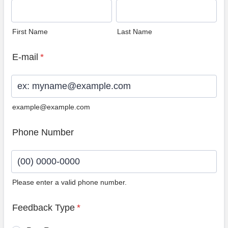
First Name
Last Name
E-mail
*
example@example.com
Phone Number
Please enter a valid phone number.
Format: (00) 0000-0000.
Feedback Type
*