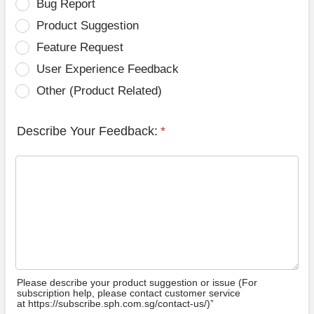
Bug Report
Product Suggestion
Feature Request
User Experience Feedback
Other (Product Related)
Describe Your Feedback:
*
Please describe your product suggestion or issue (For
subscription help, please contact customer service
at https://subscribe.sph.com.sg/contact-us/)”