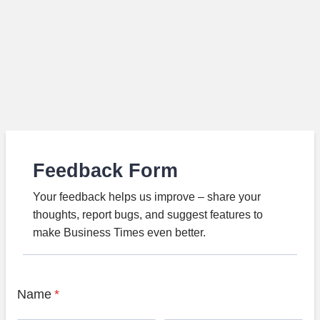
Feedback Form
Your feedback helps us improve – share your
thoughts, report bugs, and suggest features to
make Business Times even better.
Name
*