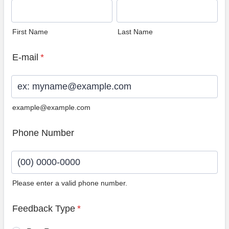
First Name
Last Name
E-mail
*
example@example.com
Phone Number
Please enter a valid phone number.
Format: (00) 0000-0000.
Feedback Type
*