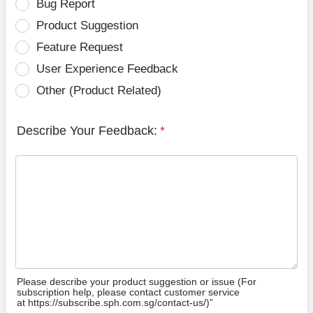
Bug Report
Product Suggestion
Feature Request
User Experience Feedback
Other (Product Related)
Describe Your Feedback:
*
Please describe your product suggestion or issue (For
subscription help, please contact customer service
at https://subscribe.sph.com.sg/contact-us/)”