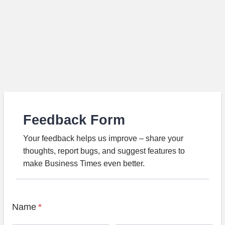
Feedback Form
Your feedback helps us improve – share your
thoughts, report bugs, and suggest features to
make Business Times even better.
Name
*