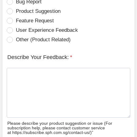
Bug Report
Product Suggestion
Feature Request
User Experience Feedback
Other (Product Related)
Describe Your Feedback:
*
Please describe your product suggestion or issue (For
subscription help, please contact customer service
at https://subscribe.sph.com.sg/contact-us/)”