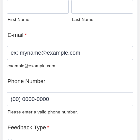
First Name
Last Name
E-mail
*
example@example.com
Phone Number
Please enter a valid phone number.
Format: (00) 0000-0000.
Feedback Type
*