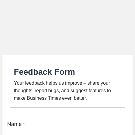
Feedback Form
Your feedback helps us improve – share your
thoughts, report bugs, and suggest features to
make Business Times even better.
Name
*