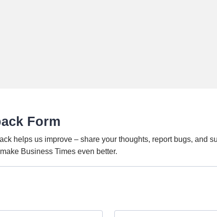
back Form
ack helps us improve – share your thoughts, report bugs, and s
o make Business Times even better.