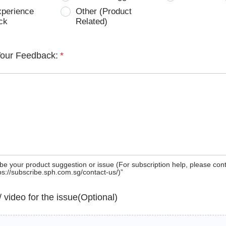
xperience
Other (Product
ck
Related)
Your Feedback:
*
be your product suggestion or issue (For subscription help, please con
tps://subscribe.sph.com.sg/contact-us/)”
 / video for the issue(Optional)