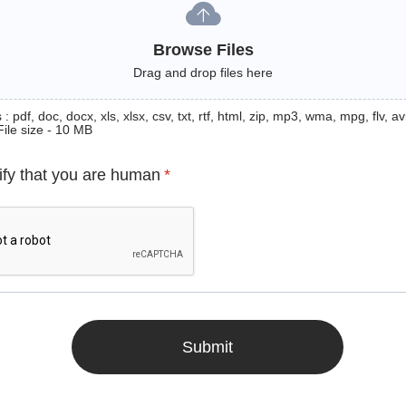
Browse Files
Drag and drop files here
: pdf, doc, docx, xls, xlsx, csv, txt, rtf, html, zip, mp3, wma, mpg, flv, avi
File size - 10 MB
ify that you are human
*
Submit