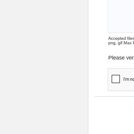
Accepted files 
png, gif Max 
Please ver