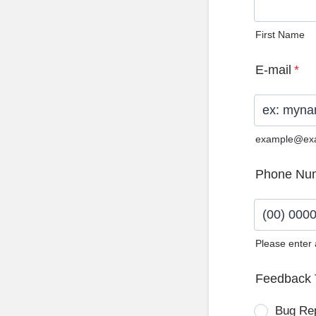
First Name
E-mail
*
example@ex
Phone Nu
Please enter
Format: (0
Feedback 
Bug Re