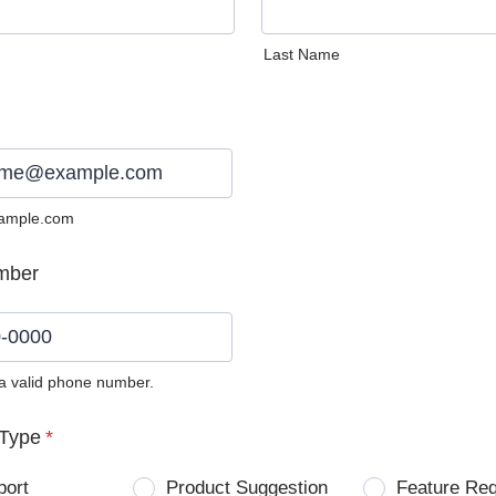
Last Name
ample.com
mber
 a valid phone number.
0) 0000-0000.
Type
*
port
Product Suggestion
Feature Re