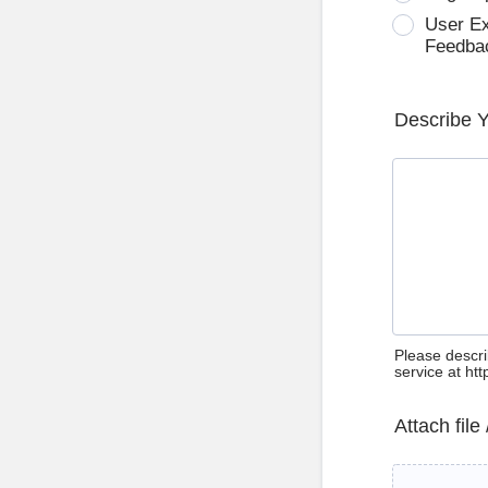
User E
Feedba
Describe 
Please descri
service at ht
Attach file