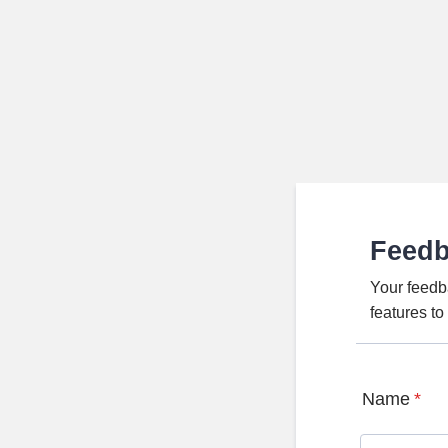
Feed
Your feedb
features t
Name
*