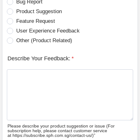
Bug Report
Product Suggestion
Feature Request
User Experience Feedback
Other (Product Related)
Describe Your Feedback:
*
Please describe your product suggestion or issue (For
subscription help, please contact customer service
at https://subscribe.sph.com.sg/contact-us/)”