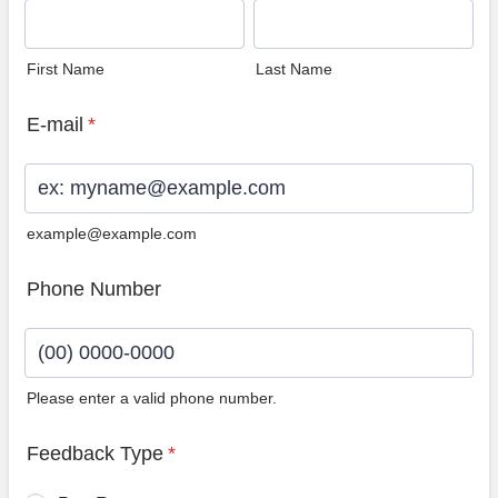
First Name
Last Name
E-mail
*
example@example.com
Phone Number
Please enter a valid phone number.
Format: (00) 0000-0000.
Feedback Type
*