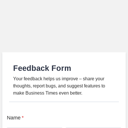
Feedback Form
Your feedback helps us improve – share your
thoughts, report bugs, and suggest features to
make Business Times even better.
Name
*