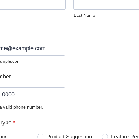
Last Name
ample.com
mber
 a valid phone number.
0) 0000-0000.
Type
*
port
Product Suggestion
Feature Re