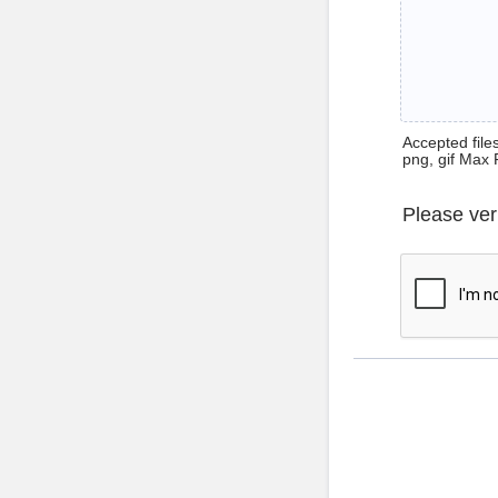
Accepted files 
png, gif Max 
Please ver