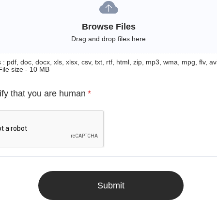
Browse Files
Drag and drop files here
: pdf, doc, docx, xls, xlsx, csv, txt, rtf, html, zip, mp3, wma, mpg, flv, avi
File size - 10 MB
ify that you are human
*
Submit