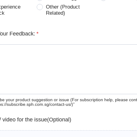
xperience
Other (Product
ck
Related)
Your Feedback:
*
be your product suggestion or issue (For subscription help, please con
tps://subscribe.sph.com.sg/contact-us/)”
 / video for the issue(Optional)