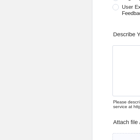
User E
Feedba
Describe 
Please descri
service at ht
Attach file