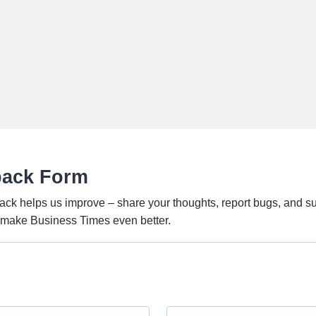
back Form
ack helps us improve – share your thoughts, report bugs, and s
o make Business Times even better.