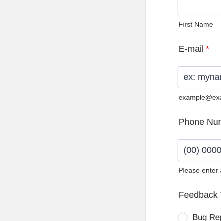
First Name
E-mail
*
example@ex
Phone Nu
Please enter
Format: (0
Feedback 
Bug Re