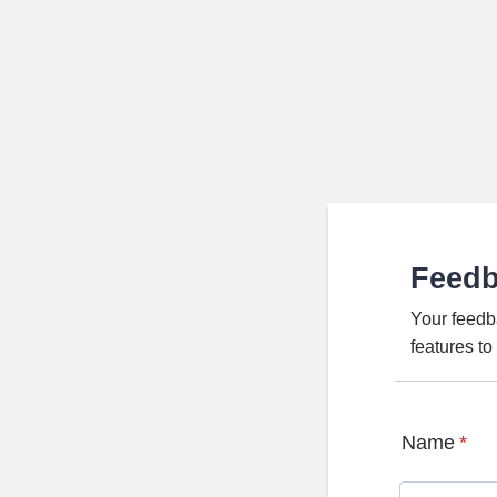
Feed
Your feedb
features t
Name
*