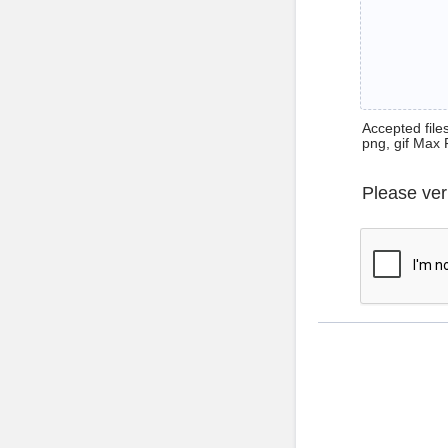
Accepted files 
png, gif Max 
Please ver