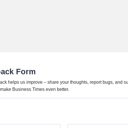
back Form
ack helps us improve – share your thoughts, report bugs, and s
o make Business Times even better.