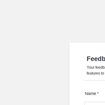
Feed
Your feedb
features t
Name
*