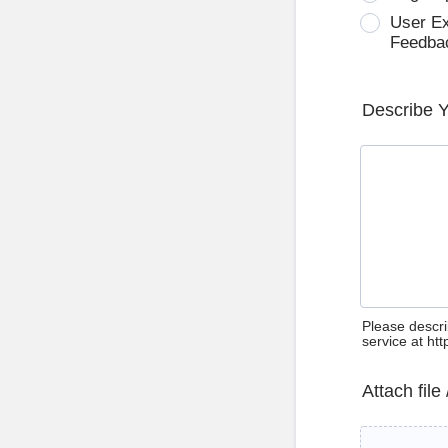
User E
Feedba
Describe 
Please descri
service at ht
Attach file