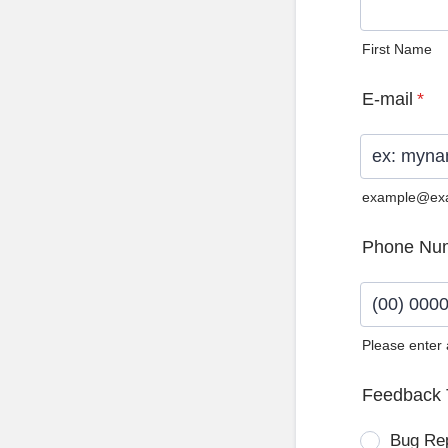
First Name
E-mail
*
example@ex
Phone Nu
Please enter
Format: (0
Feedback 
Bug Re