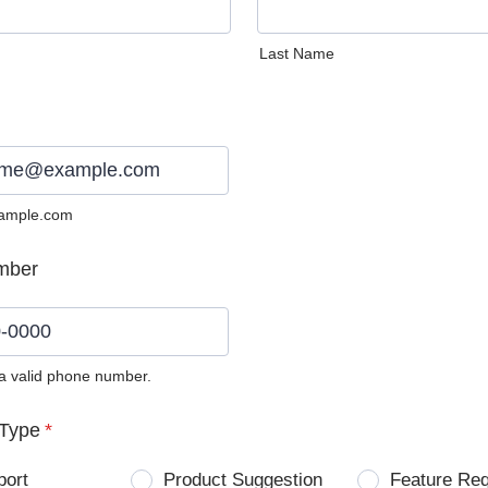
Last Name
ample.com
mber
 a valid phone number.
0) 0000-0000.
Type
*
port
Product Suggestion
Feature Re