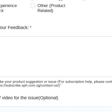
xperience
Other (Product
ck
Related)
Your Feedback:
*
be your product suggestion or issue (For subscription help, please con
tps://subscribe.sph.com.sg/contact-us/)”
 / video for the issue(Optional)