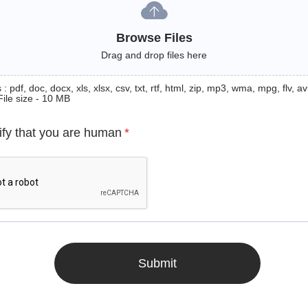
Browse Files
Drag and drop files here
: pdf, doc, docx, xls, xlsx, csv, txt, rtf, html, zip, mp3, wma, mpg, flv, avi
File size - 10 MB
ify that you are human
*
Submit