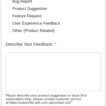
Bug Report
Product Suggestion
Feature Request
User Experience Feedback
Other (Product Related)
Describe Your Feedback:
*
Please describe your product suggestion or issue (For
subscription help, please contact customer service
at https://subscribe.sph.com.sg/contact-us/)”