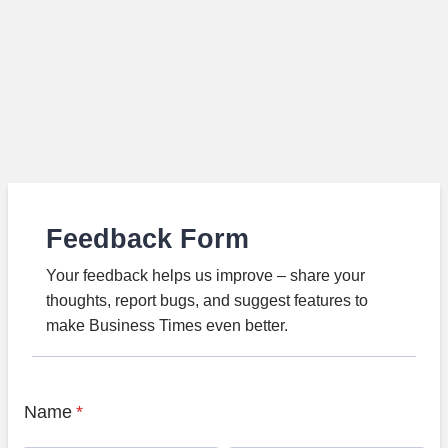
Feedback Form
Your feedback helps us improve – share your
thoughts, report bugs, and suggest features to
make Business Times even better.
Name
*