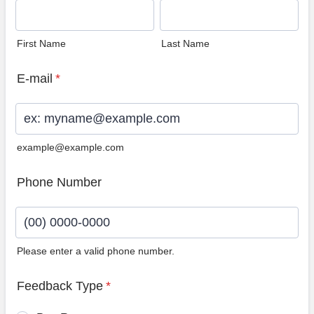
First Name
Last Name
E-mail
*
example@example.com
Phone Number
Please enter a valid phone number.
Format: (00) 0000-0000.
Feedback Type
*