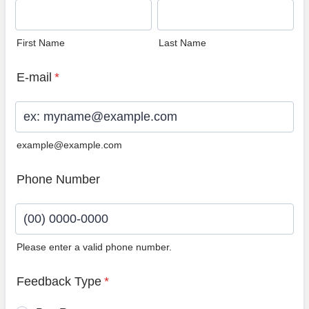
First Name
Last Name
E-mail
*
example@example.com
Phone Number
Please enter a valid phone number.
Format: (00) 0000-0000.
Feedback Type
*