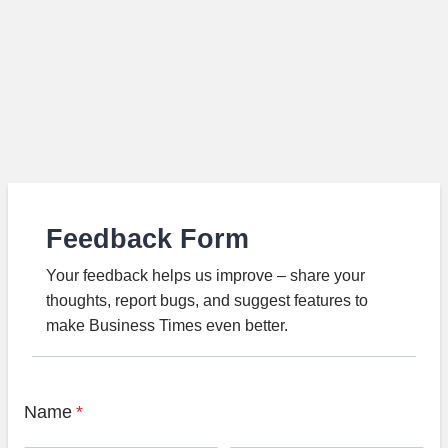
Feedback Form
Your feedback helps us improve – share your
thoughts, report bugs, and suggest features to
make Business Times even better.
Name
*