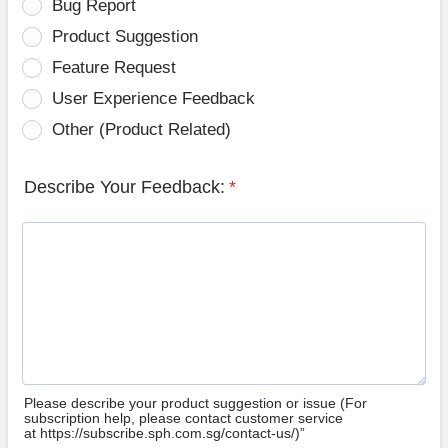
Bug Report
Product Suggestion
Feature Request
User Experience Feedback
Other (Product Related)
Describe Your Feedback:
*
Please describe your product suggestion or issue (For
subscription help, please contact customer service
at https://subscribe.sph.com.sg/contact-us/)”