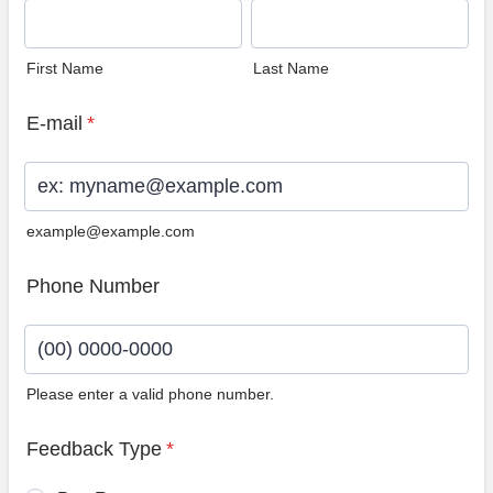
First Name
Last Name
E-mail
*
example@example.com
Phone Number
Please enter a valid phone number.
Format: (00) 0000-0000.
Feedback Type
*