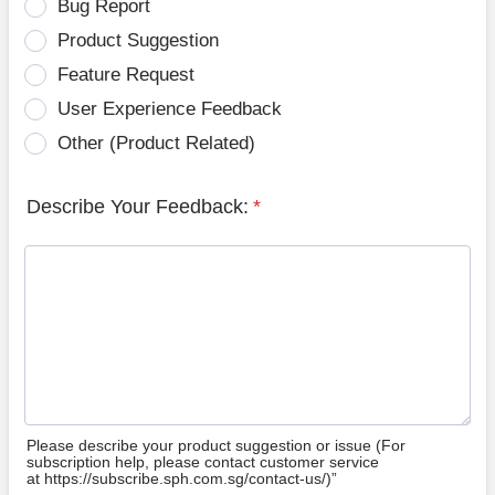
Bug Report
Product Suggestion
Feature Request
User Experience Feedback
Other (Product Related)
Describe Your Feedback:
*
Please describe your product suggestion or issue (For
subscription help, please contact customer service
at https://subscribe.sph.com.sg/contact-us/)”