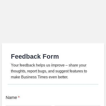
Feedback Form
Your feedback helps us improve – share your
thoughts, report bugs, and suggest features to
make Business Times even better.
Name
*