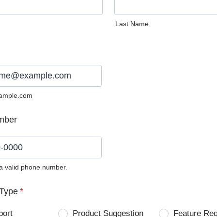
Last Name
ample.com
mber
 a valid phone number.
0) 0000-0000.
Type
*
port
Product Suggestion
Feature Re