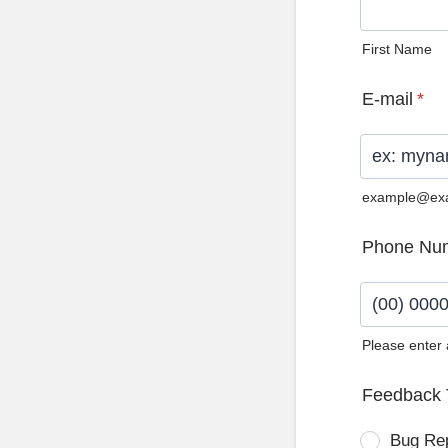
First Name
E-mail
*
example@ex
Phone Nu
Please enter
Format: (0
Feedback 
Bug Re