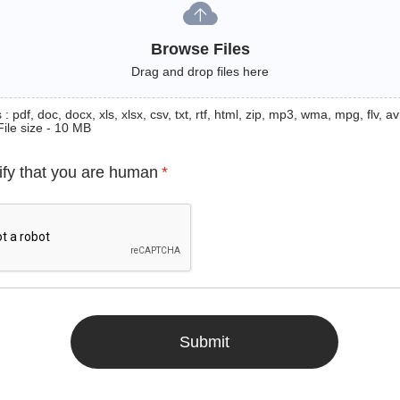
Browse Files
Drag and drop files here
: pdf, doc, docx, xls, xlsx, csv, txt, rtf, html, zip, mp3, wma, mpg, flv, avi
File size - 10 MB
ify that you are human
*
Submit