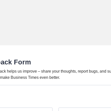
back Form
ack helps us improve – share your thoughts, report bugs, and s
o make Business Times even better.