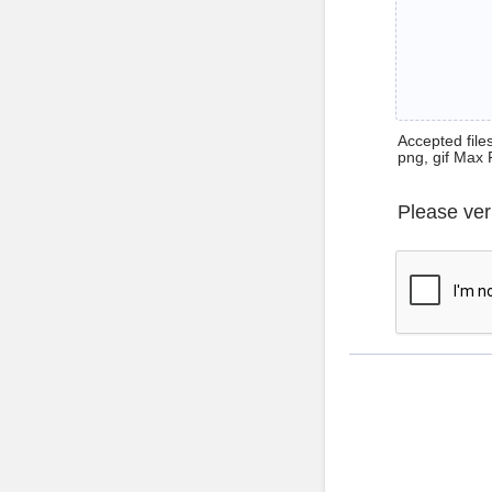
Accepted files 
png, gif Max 
Please ver