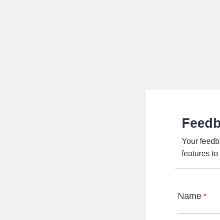
Feed
Your feedb
features t
Name
*