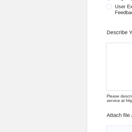
User E
Feedba
Describe 
Please descri
service at ht
Attach file