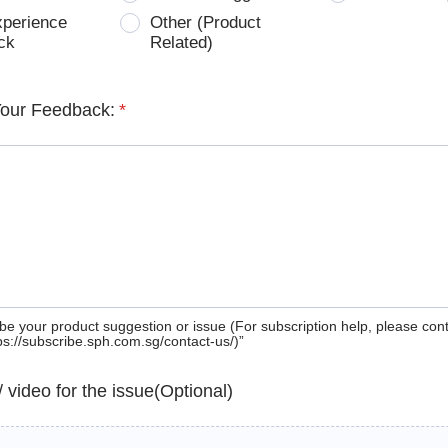
xperience
Other (Product
ck
Related)
Your Feedback:
*
be your product suggestion or issue (For subscription help, please con
tps://subscribe.sph.com.sg/contact-us/)”
 / video for the issue(Optional)