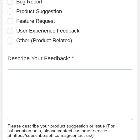
Bug Report
Product Suggestion
Feature Request
User Experience Feedback
Other (Product Related)
Describe Your Feedback:
*
Please describe your product suggestion or issue (For
subscription help, please contact customer service
at https://subscribe.sph.com.sg/contact-us/)”