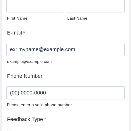
First Name
Last Name
E-mail
*
example@example.com
Phone Number
Please enter a valid phone number.
Format: (00) 0000-0000.
Feedback Type
*