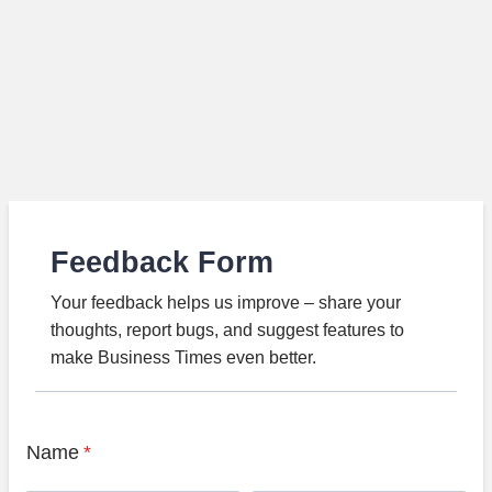
Feedback Form
Your feedback helps us improve – share your
thoughts, report bugs, and suggest features to
make Business Times even better.
Name
*