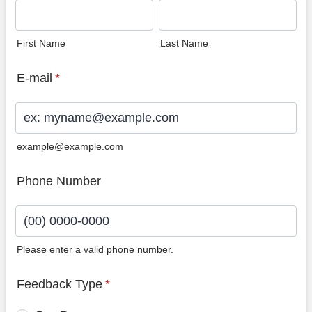
First Name
Last Name
E-mail
*
example@example.com
Phone Number
Please enter a valid phone number.
Format: (00) 0000-0000.
Feedback Type
*