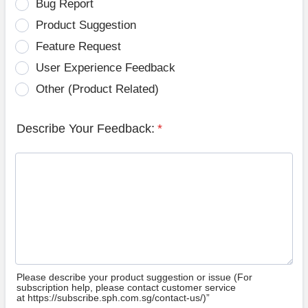
Bug Report
Product Suggestion
Feature Request
User Experience Feedback
Other (Product Related)
Describe Your Feedback:
*
Please describe your product suggestion or issue (For
subscription help, please contact customer service
at https://subscribe.sph.com.sg/contact-us/)”