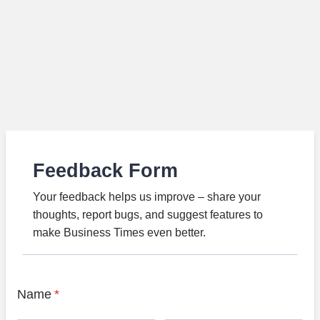
Feedback Form
Your feedback helps us improve – share your
thoughts, report bugs, and suggest features to
make Business Times even better.
Name
*