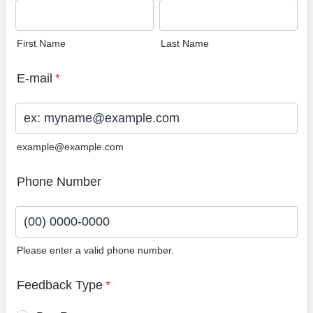
First Name
Last Name
E-mail
*
example@example.com
Phone Number
Please enter a valid phone number.
Format: (00) 0000-0000.
Feedback Type
*