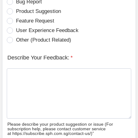
Bug Report
Product Suggestion
Feature Request
User Experience Feedback
Other (Product Related)
Describe Your Feedback:
*
Please describe your product suggestion or issue (For
subscription help, please contact customer service
at https://subscribe.sph.com.sg/contact-us/)”