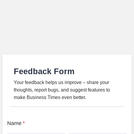
Feedback Form
Your feedback helps us improve – share your
thoughts, report bugs, and suggest features to
make Business Times even better.
Name
*