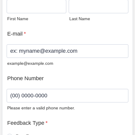
First Name
Last Name
E-mail
*
example@example.com
Phone Number
Please enter a valid phone number.
Format: (00) 0000-0000.
Feedback Type
*