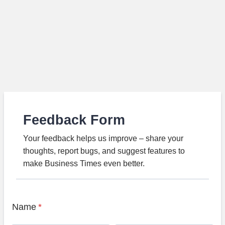
Feedback Form
Your feedback helps us improve – share your
thoughts, report bugs, and suggest features to
make Business Times even better.
Name
*