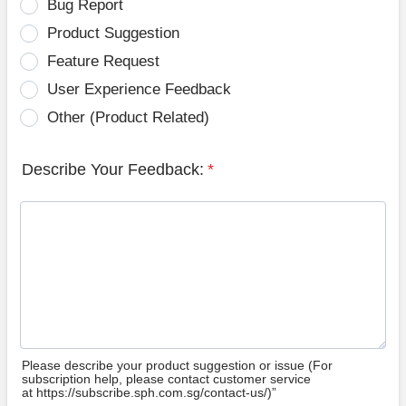
Bug Report
Product Suggestion
Feature Request
User Experience Feedback
Other (Product Related)
Describe Your Feedback:
*
Please describe your product suggestion or issue (For
subscription help, please contact customer service
at https://subscribe.sph.com.sg/contact-us/)”