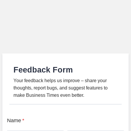
Feedback Form
Your feedback helps us improve – share your
thoughts, report bugs, and suggest features to
make Business Times even better.
Name
*