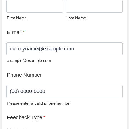
First Name
Last Name
E-mail
*
example@example.com
Phone Number
Please enter a valid phone number.
Format: (00) 0000-0000.
Feedback Type
*