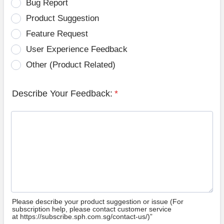
Bug Report
Product Suggestion
Feature Request
User Experience Feedback
Other (Product Related)
Describe Your Feedback:
*
Please describe your product suggestion or issue (For
subscription help, please contact customer service
at https://subscribe.sph.com.sg/contact-us/)”