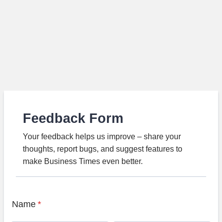
Feedback Form
Your feedback helps us improve – share your
thoughts, report bugs, and suggest features to
make Business Times even better.
Name
*