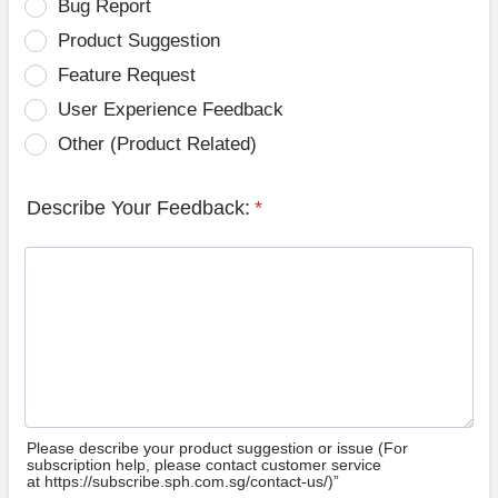
Bug Report
Product Suggestion
Feature Request
User Experience Feedback
Other (Product Related)
Describe Your Feedback:
*
Please describe your product suggestion or issue (For
subscription help, please contact customer service
at https://subscribe.sph.com.sg/contact-us/)”