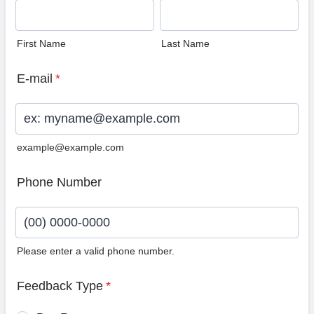
First Name
Last Name
E-mail
*
example@example.com
Phone Number
Please enter a valid phone number.
Format: (00) 0000-0000.
Feedback Type
*