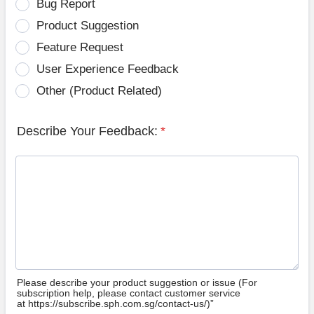
Bug Report
Product Suggestion
Feature Request
User Experience Feedback
Other (Product Related)
Describe Your Feedback:
*
Please describe your product suggestion or issue (For
subscription help, please contact customer service
at https://subscribe.sph.com.sg/contact-us/)”