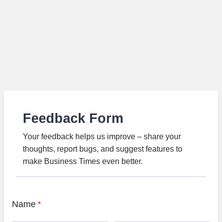
Feedback Form
Your feedback helps us improve – share your
thoughts, report bugs, and suggest features to
make Business Times even better.
Name
*