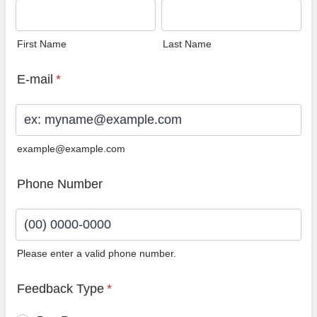
First Name
Last Name
E-mail
*
example@example.com
Phone Number
Please enter a valid phone number.
Format: (00) 0000-0000.
Feedback Type
*