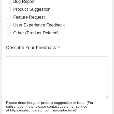
Bug Report
Product Suggestion
Feature Request
User Experience Feedback
Other (Product Related)
Describe Your Feedback:
*
Please describe your product suggestion or issue (For
subscription help, please contact customer service
at https://subscribe.sph.com.sg/contact-us/)”