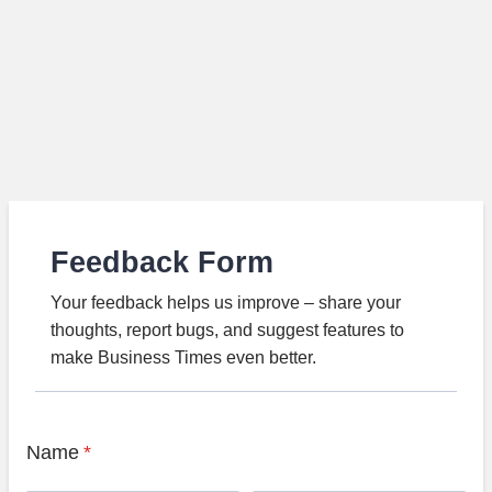
Feedback Form
Your feedback helps us improve – share your
thoughts, report bugs, and suggest features to
make Business Times even better.
Name
*