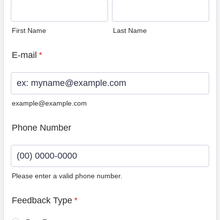
First Name
Last Name
E-mail
*
example@example.com
Phone Number
Please enter a valid phone number.
Format: (00) 0000-0000.
Feedback Type
*