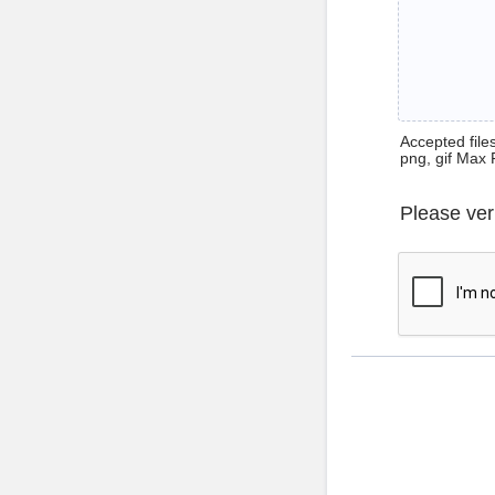
Accepted files 
png, gif Max 
Please ver