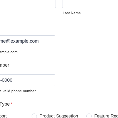
Last Name
ample.com
mber
 a valid phone number.
0) 0000-0000.
Type
*
port
Product Suggestion
Feature Re