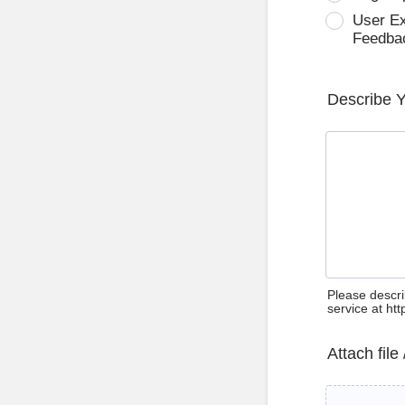
User E
Feedba
Describe 
Please descri
service at ht
Attach file