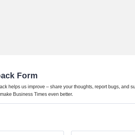
back Form
ack helps us improve – share your thoughts, report bugs, and s
o make Business Times even better.