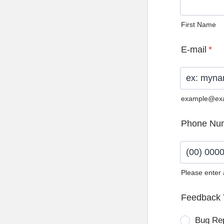
First Name
E-mail
*
example@ex
Phone Nu
Please enter
Format: (0
Feedback 
Bug Re