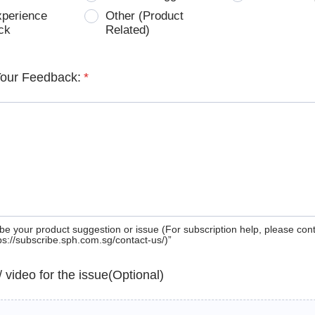
xperience
Other (Product
ck
Related)
Your Feedback:
*
be your product suggestion or issue (For subscription help, please con
tps://subscribe.sph.com.sg/contact-us/)”
 / video for the issue(Optional)