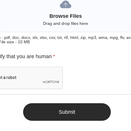
Browse Files
Drag and drop files here
: pdf, doc, docx, xls, xlsx, csv, txt, rtf, html, zip, mp3, wma, mpg, flv, avi
File size - 10 MB
ify that you are human
*
Submit