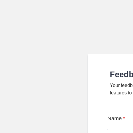
Feed
Your feedb
features t
Name
*