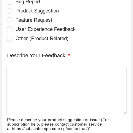
Bug Report
Product Suggestion
Feature Request
User Experience Feedback
Other (Product Related)
Describe Your Feedback:
*
Please describe your product suggestion or issue (For
subscription help, please contact customer service
at https://subscribe.sph.com.sg/contact-us/)”