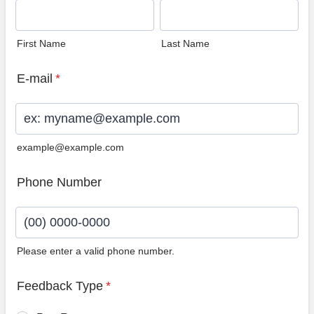
First Name
Last Name
E-mail
*
example@example.com
Phone Number
Please enter a valid phone number.
Format: (00) 0000-0000.
Feedback Type
*