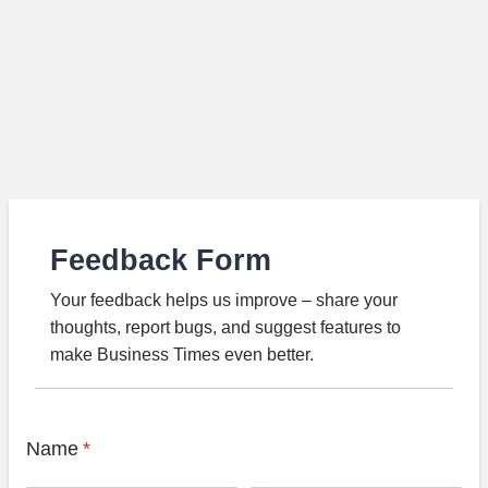
Feedback Form
Your feedback helps us improve – share your
thoughts, report bugs, and suggest features to
make Business Times even better.
Name
*