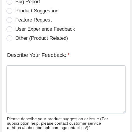
Bug Report
Product Suggestion
Feature Request
User Experience Feedback
Other (Product Related)
Describe Your Feedback:
*
Please describe your product suggestion or issue (For
subscription help, please contact customer service
at https://subscribe.sph.com.sg/contact-us/)”