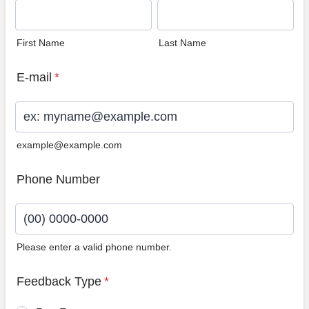
First Name
Last Name
E-mail
*
example@example.com
Phone Number
Please enter a valid phone number.
Format: (00) 0000-0000.
Feedback Type
*