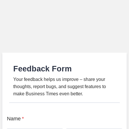
Feedback Form
Your feedback helps us improve – share your
thoughts, report bugs, and suggest features to
make Business Times even better.
Name
*