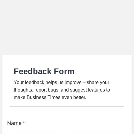
Feedback Form
Your feedback helps us improve – share your
thoughts, report bugs, and suggest features to
make Business Times even better.
Name
*