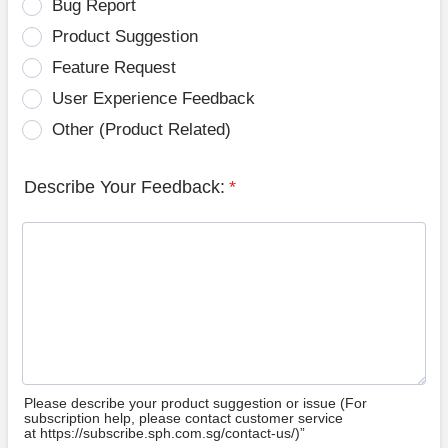
Bug Report
Product Suggestion
Feature Request
User Experience Feedback
Other (Product Related)
Describe Your Feedback:
*
Please describe your product suggestion or issue (For
subscription help, please contact customer service
at https://subscribe.sph.com.sg/contact-us/)”