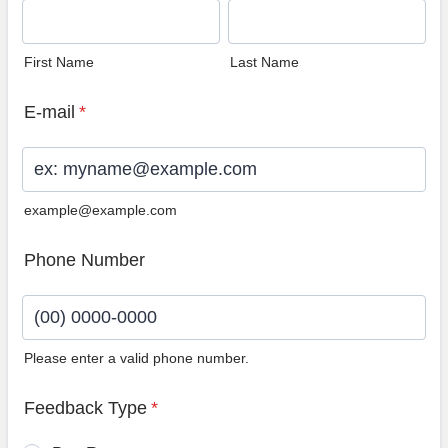
First Name
Last Name
E-mail
*
example@example.com
Phone Number
Please enter a valid phone number.
Format: (00) 0000-0000.
Feedback Type
*