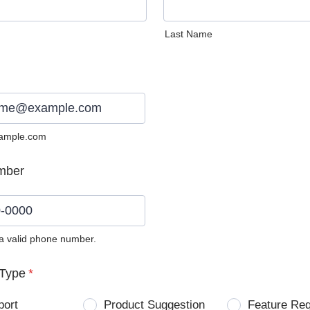
Last Name
ample.com
mber
 a valid phone number.
0) 0000-0000.
Type
*
port
Product Suggestion
Feature Re