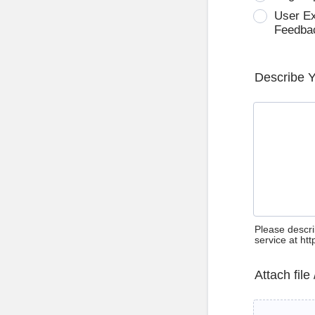
User E
Feedba
Describe 
Please descri
service at ht
Attach file