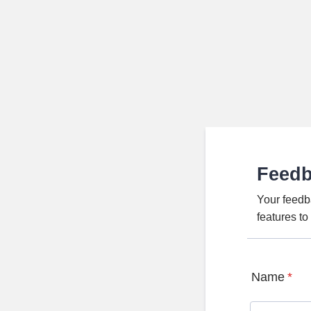
Feed
Your feedb
features t
Name
*