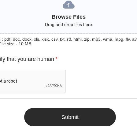
Browse Files
Drag and drop files here
: pdf, doc, docx, xls, xlsx, csv, txt, rtf, html, zip, mp3, wma, mpg, flv, avi
File size - 10 MB
ify that you are human
*
Submit