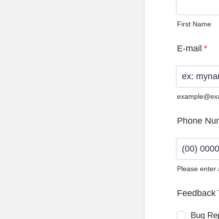
First Name
E-mail
*
example@ex
Phone Nu
Please enter
Format: (0
Feedback 
Bug Re