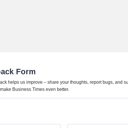
back Form
ack helps us improve – share your thoughts, report bugs, and s
o make Business Times even better.