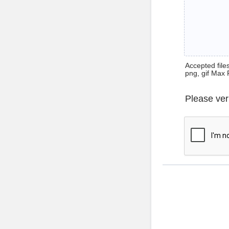
Accepted files 
png, gif Max 
Please ver