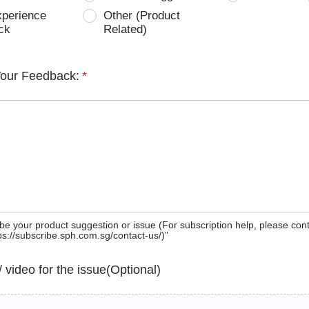
xperience
Other (Product
ck
Related)
Your Feedback:
*
be your product suggestion or issue (For subscription help, please con
tps://subscribe.sph.com.sg/contact-us/)”
 / video for the issue(Optional)