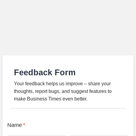
Feedback Form
Your feedback helps us improve – share your
thoughts, report bugs, and suggest features to
make Business Times even better.
Name
*