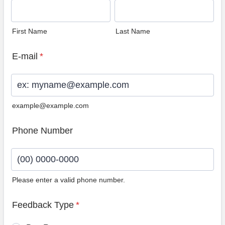
First Name
Last Name
E-mail
*
example@example.com
Phone Number
Please enter a valid phone number.
Format: (00) 0000-0000.
Feedback Type
*