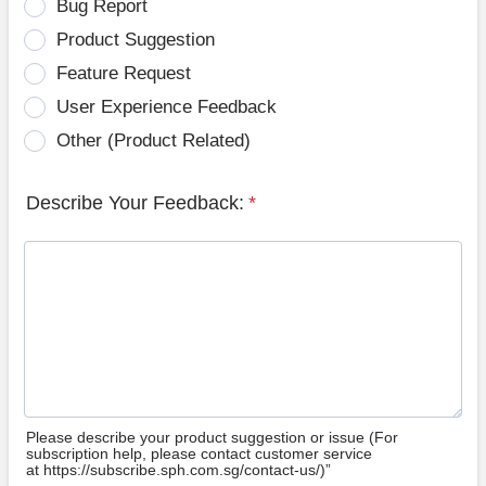
Bug Report
Product Suggestion
Feature Request
User Experience Feedback
Other (Product Related)
Describe Your Feedback:
*
Please describe your product suggestion or issue (For
subscription help, please contact customer service
at https://subscribe.sph.com.sg/contact-us/)”