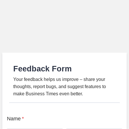
Feedback Form
Your feedback helps us improve – share your
thoughts, report bugs, and suggest features to
make Business Times even better.
Name
*