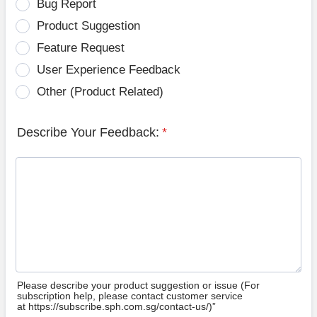
Bug Report
Product Suggestion
Feature Request
User Experience Feedback
Other (Product Related)
Describe Your Feedback:
*
Please describe your product suggestion or issue (For
subscription help, please contact customer service
at https://subscribe.sph.com.sg/contact-us/)”