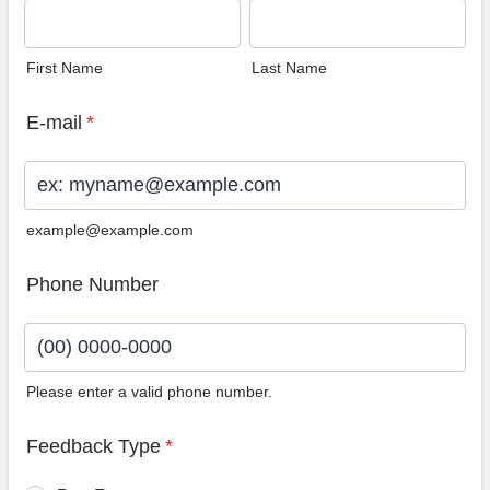
First Name
Last Name
E-mail
*
example@example.com
Phone Number
Please enter a valid phone number.
Format: (00) 0000-0000.
Feedback Type
*