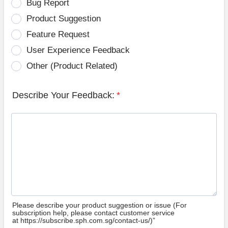
Bug Report
Product Suggestion
Feature Request
User Experience Feedback
Other (Product Related)
Describe Your Feedback:
*
Please describe your product suggestion or issue (For
subscription help, please contact customer service
at https://subscribe.sph.com.sg/contact-us/)”