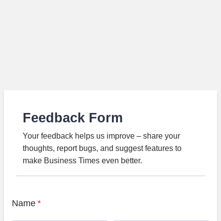
Feedback Form
Your feedback helps us improve – share your
thoughts, report bugs, and suggest features to
make Business Times even better.
Name
*