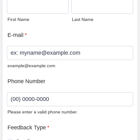
First Name
Last Name
E-mail
*
example@example.com
Phone Number
Please enter a valid phone number.
Format: (00) 0000-0000.
Feedback Type
*