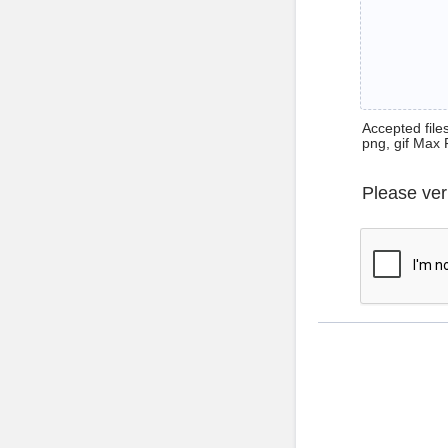
Accepted files 
png, gif Max 
Please ver