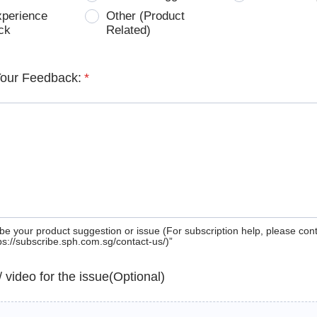
xperience
Other (Product
ck
Related)
Your Feedback:
*
be your product suggestion or issue (For subscription help, please con
tps://subscribe.sph.com.sg/contact-us/)”
 / video for the issue(Optional)