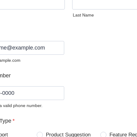
Last Name
ample.com
mber
 a valid phone number.
0) 0000-0000.
Type
*
port
Product Suggestion
Feature Re