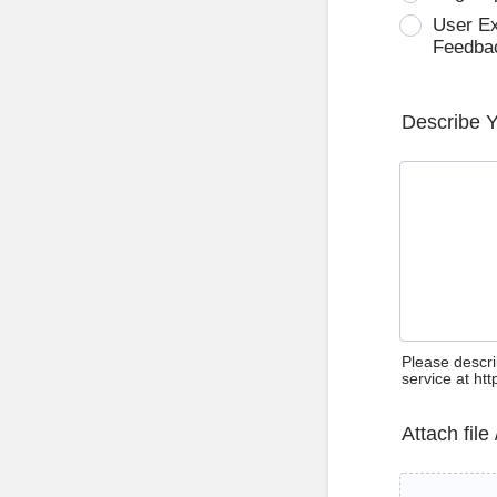
User E
Feedba
Describe 
Please descri
service at ht
Attach file