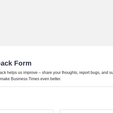
back Form
ack helps us improve – share your thoughts, report bugs, and s
o make Business Times even better.