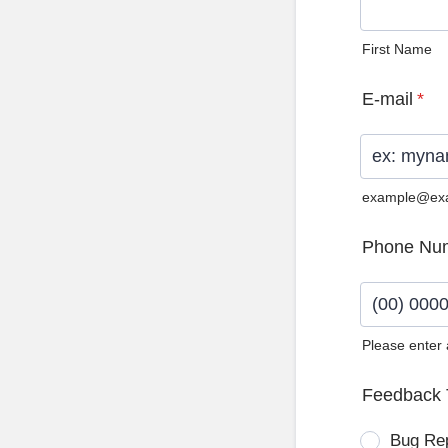
First Name
E-mail
*
example@ex
Phone Nu
Please enter
Format: (0
Feedback 
Bug Re