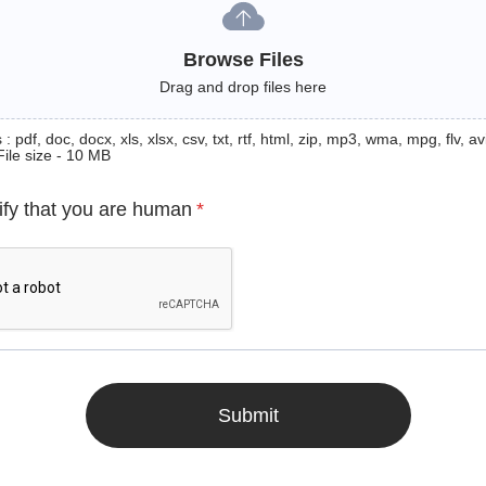
Browse Files
Drag and drop files here
: pdf, doc, docx, xls, xlsx, csv, txt, rtf, html, zip, mp3, wma, mpg, flv, avi
File size - 10 MB
ify that you are human
*
Submit