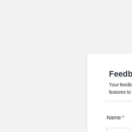
Feed
Your feedb
features t
Name
*