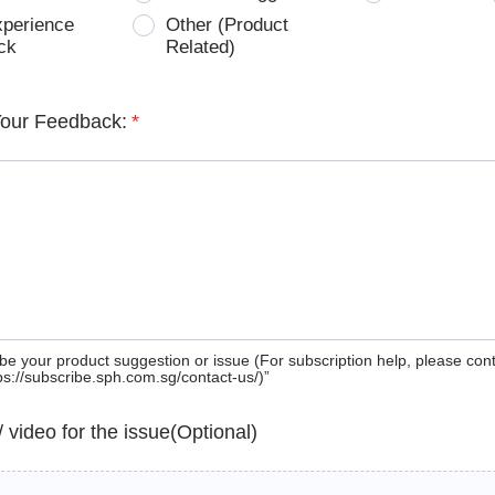
xperience
Other (Product
ck
Related)
Your Feedback:
*
be your product suggestion or issue (For subscription help, please con
tps://subscribe.sph.com.sg/contact-us/)”
 / video for the issue(Optional)