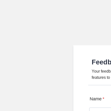
Feed
Your feedb
features t
Name
*