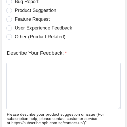
Bug Report
Product Suggestion
Feature Request
User Experience Feedback
Other (Product Related)
Describe Your Feedback:
*
Please describe your product suggestion or issue (For
subscription help, please contact customer service
at https://subscribe.sph.com.sg/contact-us/)”