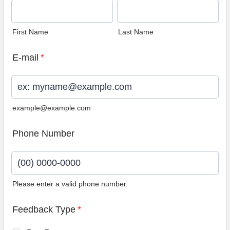
First Name
Last Name
E-mail
*
example@example.com
Phone Number
Please enter a valid phone number.
Format: (00) 0000-0000.
Feedback Type
*