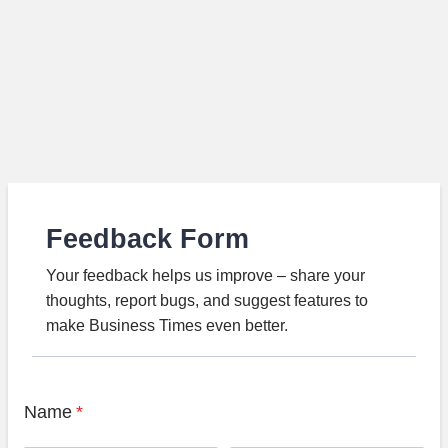
Feedback Form
Your feedback helps us improve – share your
thoughts, report bugs, and suggest features to
make Business Times even better.
Name
*