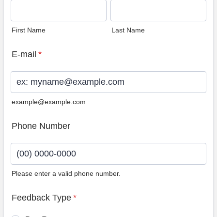
First Name
Last Name
E-mail
*
example@example.com
Phone Number
Please enter a valid phone number.
Format: (00) 0000-0000.
Feedback Type
*