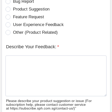
Bug Report
Product Suggestion
Feature Request
User Experience Feedback
Other (Product Related)
Describe Your Feedback:
*
Please describe your product suggestion or issue (For
subscription help, please contact customer service
at https://subscribe.sph.com.sg/contact-us/)”