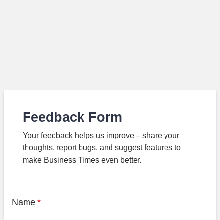
Feedback Form
Your feedback helps us improve – share your
thoughts, report bugs, and suggest features to
make Business Times even better.
Name
*