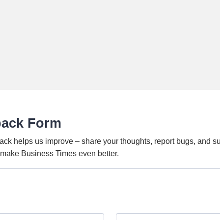
back Form
ack helps us improve – share your thoughts, report bugs, and s
o make Business Times even better.