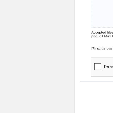
Accepted files 
png, gif Max 
Please ver