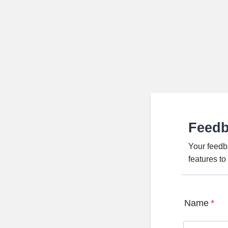
Feed
Your feedb
features t
Name
*