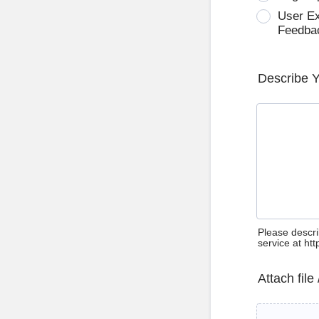
User E
Feedba
Describe 
Please descri
service at ht
Attach file