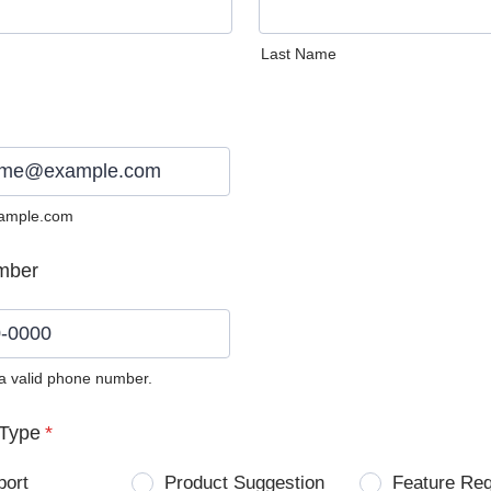
Last Name
ample.com
mber
 a valid phone number.
0) 0000-0000.
Type
*
port
Product Suggestion
Feature Re