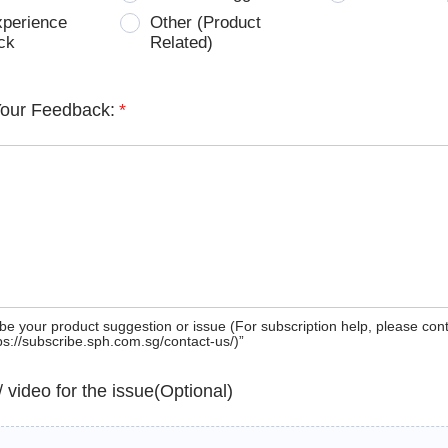
xperience
Other (Product
ck
Related)
Your Feedback:
*
be your product suggestion or issue (For subscription help, please con
tps://subscribe.sph.com.sg/contact-us/)”
 / video for the issue(Optional)