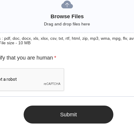
Browse Files
Drag and drop files here
: pdf, doc, docx, xls, xlsx, csv, txt, rtf, html, zip, mp3, wma, mpg, flv, avi
File size - 10 MB
ify that you are human
*
Submit