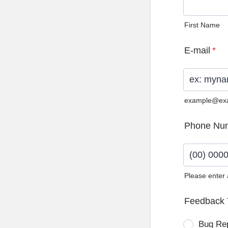
First Name
E-mail
*
example@ex
Phone Nu
Please enter
Format: (0
Feedback 
Bug Re