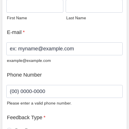
First Name
Last Name
E-mail
*
example@example.com
Phone Number
Please enter a valid phone number.
Format: (00) 0000-0000.
Feedback Type
*