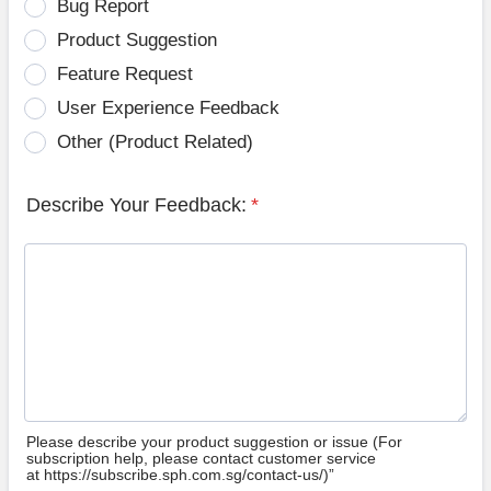
Bug Report
Product Suggestion
Feature Request
User Experience Feedback
Other (Product Related)
Describe Your Feedback:
*
Please describe your product suggestion or issue (For
subscription help, please contact customer service
at https://subscribe.sph.com.sg/contact-us/)”