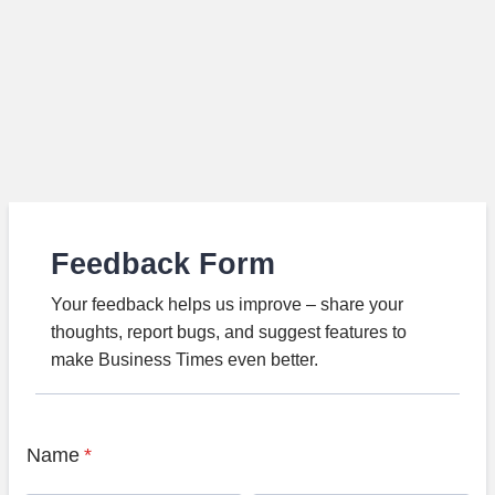
Feedback Form
Your feedback helps us improve – share your
thoughts, report bugs, and suggest features to
make Business Times even better.
Name
*