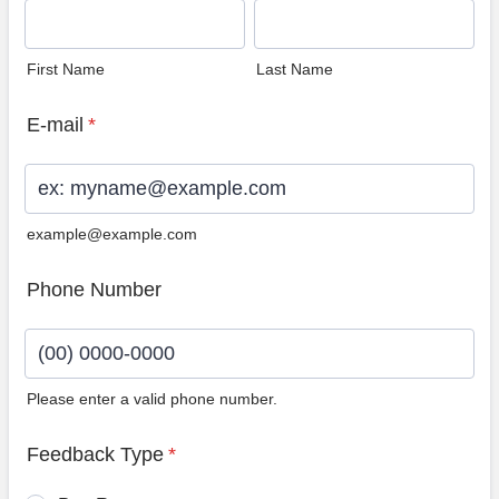
First Name
Last Name
E-mail
*
example@example.com
Phone Number
Please enter a valid phone number.
Format: (00) 0000-0000.
Feedback Type
*