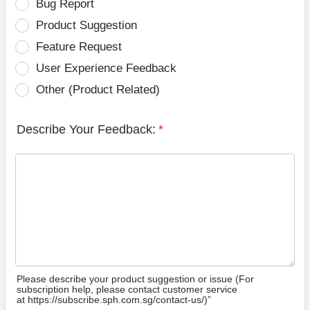
Bug Report
Product Suggestion
Feature Request
User Experience Feedback
Other (Product Related)
Describe Your Feedback:
*
Please describe your product suggestion or issue (For
subscription help, please contact customer service
at https://subscribe.sph.com.sg/contact-us/)”