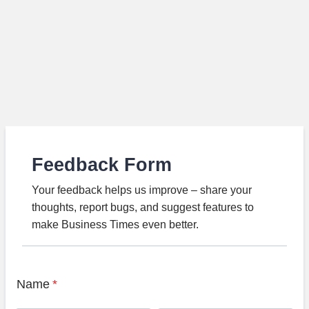
Feedback Form
Your feedback helps us improve – share your
thoughts, report bugs, and suggest features to
make Business Times even better.
Name
*