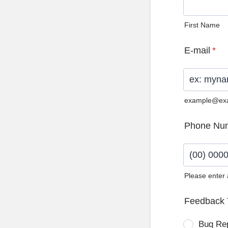
First Name
E-mail
*
example@ex
Phone Nu
Please enter
Format: (0
Feedback 
Bug Re