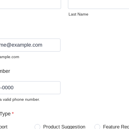
Last Name
ample.com
mber
 a valid phone number.
0) 0000-0000.
Type
*
port
Product Suggestion
Feature Re