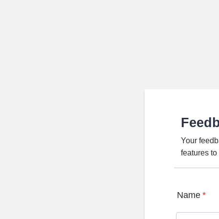
Feed
Your feedb
features t
Name
*