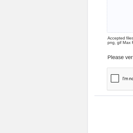
Accepted files 
png, gif Max 
Please ver