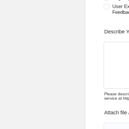
User E
Feedba
Describe 
Please descri
service at ht
Attach file