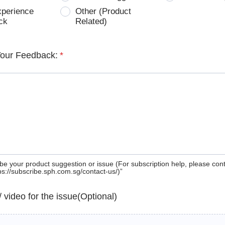
xperience
Other (Product
ck
Related)
Your Feedback:
*
be your product suggestion or issue (For subscription help, please con
tps://subscribe.sph.com.sg/contact-us/)”
 / video for the issue(Optional)