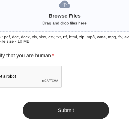
Browse Files
Drag and drop files here
: pdf, doc, docx, xls, xlsx, csv, txt, rtf, html, zip, mp3, wma, mpg, flv, avi
File size - 10 MB
ify that you are human
*
Submit