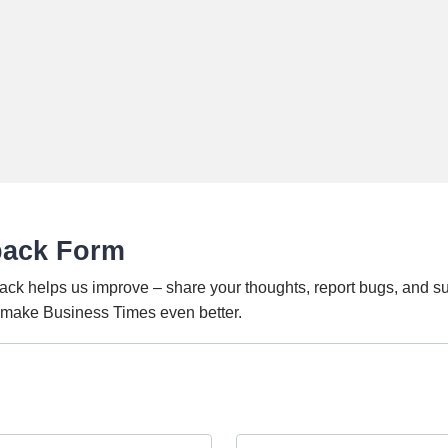
back Form
ack helps us improve – share your thoughts, report bugs, and s
o make Business Times even better.