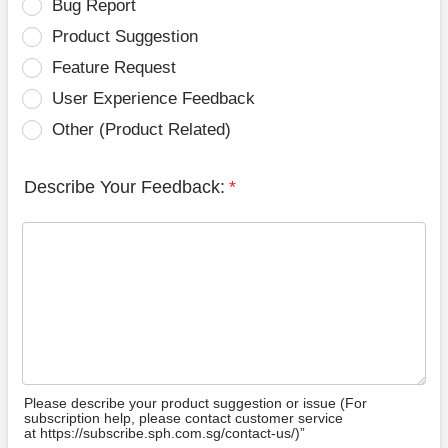
Bug Report
Product Suggestion
Feature Request
User Experience Feedback
Other (Product Related)
Describe Your Feedback:
*
Please describe your product suggestion or issue (For
subscription help, please contact customer service
at https://subscribe.sph.com.sg/contact-us/)”