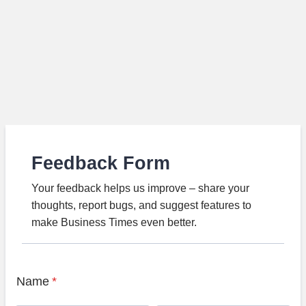
Feedback Form
Your feedback helps us improve – share your
thoughts, report bugs, and suggest features to
make Business Times even better.
Name
*