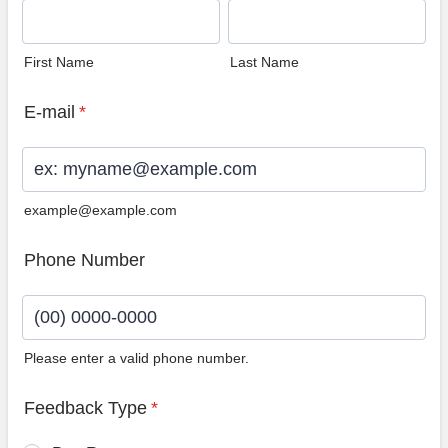
First Name
Last Name
E-mail
*
example@example.com
Phone Number
Please enter a valid phone number.
Format: (00) 0000-0000.
Feedback Type
*