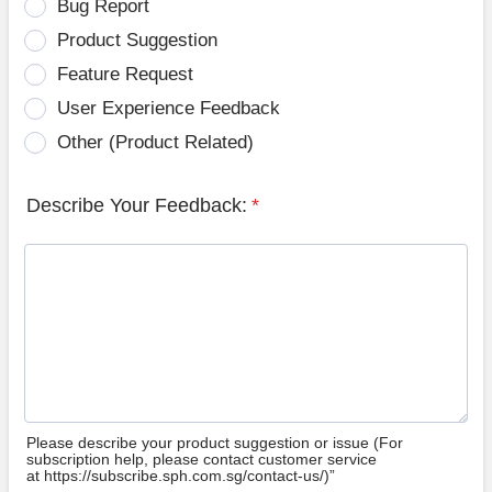
Bug Report
Product Suggestion
Feature Request
User Experience Feedback
Other (Product Related)
Describe Your Feedback:
*
Please describe your product suggestion or issue (For
subscription help, please contact customer service
at https://subscribe.sph.com.sg/contact-us/)”