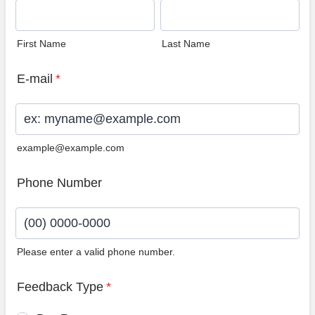
First Name
Last Name
E-mail
*
example@example.com
Phone Number
Please enter a valid phone number.
Format: (00) 0000-0000.
Feedback Type
*