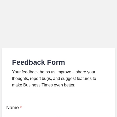
Feedback Form
Your feedback helps us improve – share your
thoughts, report bugs, and suggest features to
make Business Times even better.
Name
*