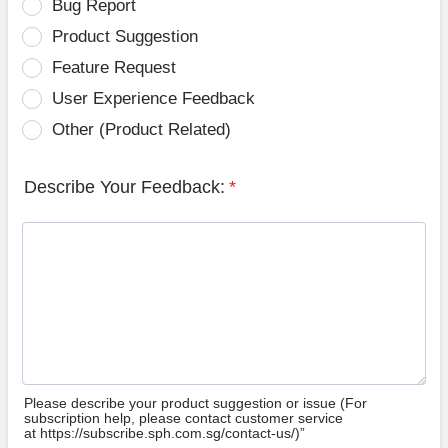
Bug Report
Product Suggestion
Feature Request
User Experience Feedback
Other (Product Related)
Describe Your Feedback:
*
Please describe your product suggestion or issue (For
subscription help, please contact customer service
at https://subscribe.sph.com.sg/contact-us/)”