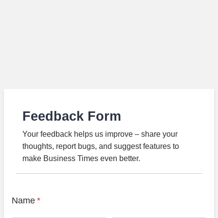
Feedback Form
Your feedback helps us improve – share your
thoughts, report bugs, and suggest features to
make Business Times even better.
Name
*