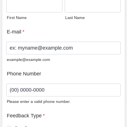
First Name
Last Name
E-mail
*
example@example.com
Phone Number
Please enter a valid phone number.
Format: (00) 0000-0000.
Feedback Type
*